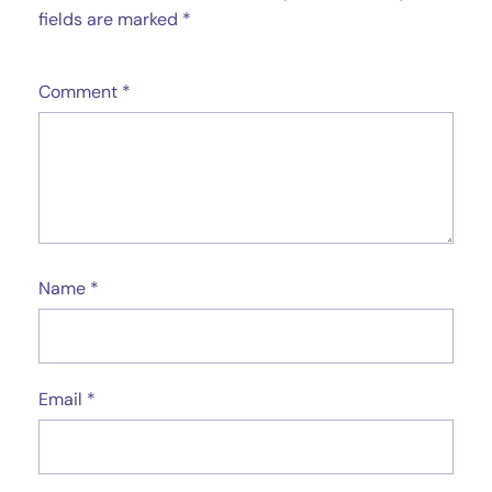
fields are marked
*
Comment
*
Name
*
Email
*