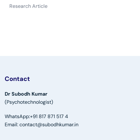
Research Article
Contact
Dr Subodh Kumar
(Psychotechnologist)
WhatsApp:
+91 817 871 517 4
Email:
contact@subodhkumar.in