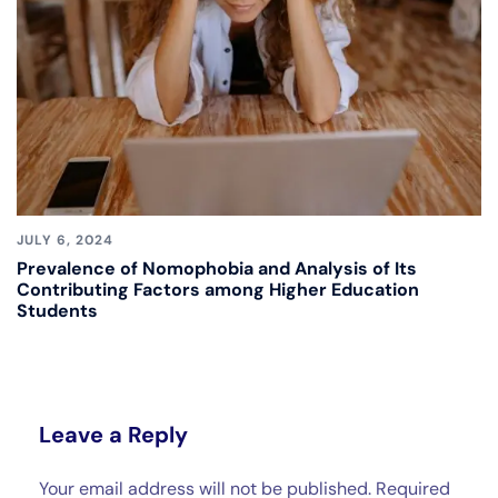
JULY 6, 2024
Prevalence of Nomophobia and Analysis of Its
Contributing Factors among Higher Education
Students
Leave a Reply
Your email address will not be published.
Required