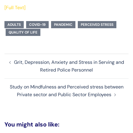
[Full Text]
ADULTS
COVID-19
PANDEMIC
PERCEIVED STRESS
QUALITY OF LIFE
Post
Grit, Depression, Anxiety and Stress in Serving and
navigation
Retired Police Personnel
Study on Mindfulness and Perceived stress between
Private sector and Public Sector Employees
You might also like: