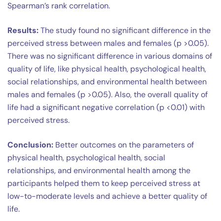
Spearman’s rank correlation.
Results:
The study found no significant difference in the
perceived stress between males and females (p >0.05).
There was no significant difference in various domains of
quality of life, like physical health, psychological health,
social relationships, and environmental health between
males and females (p >0.05). Also, the overall quality of
life had a significant negative correlation (p <0.01) with
perceived stress.
Conclusion:
Better outcomes on the parameters of
physical health, psychological health, social
relationships, and environmental health among the
participants helped them to keep perceived stress at
low-to-moderate levels and achieve a better quality of
life.