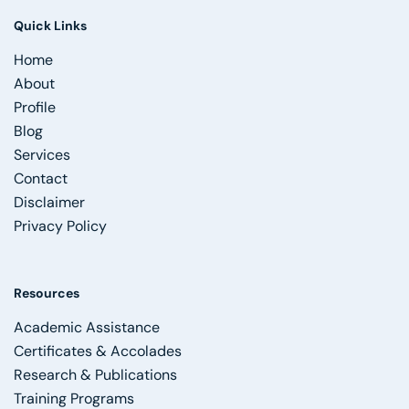
Quick Links
Home
About
Profile
Blog
Services
Contact
Disclaimer
Privacy Policy
Resources
Academic Assistance
Certificates & Accolades
Research & Publications
Training Programs