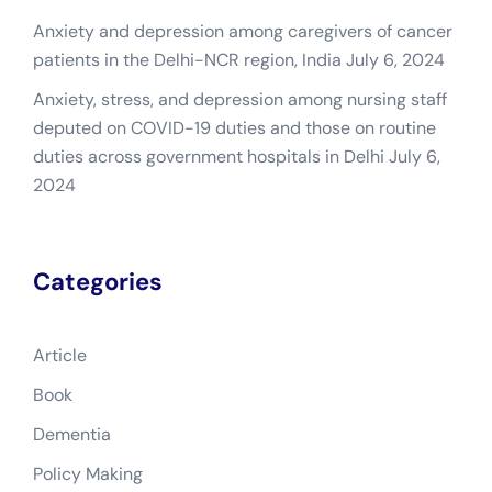
Anxiety and depression among caregivers of cancer
patients in the Delhi-NCR region, India
July 6, 2024
Anxiety, stress, and depression among nursing staff
deputed on COVID-19 duties and those on routine
duties across government hospitals in Delhi
July 6,
2024
Categories
Article
Book
Dementia
Policy Making