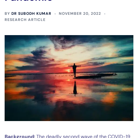
BY
DR SUBODH KUMAR
NOVEMBER 20, 2022
RESEARCH ARTICLE
Background:
The deadly second wave of the COVID-19