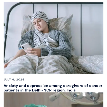
JULY 6, 2024
Anxiety and depression among caregivers of cancer
patients in the Delhi-NCR region, India