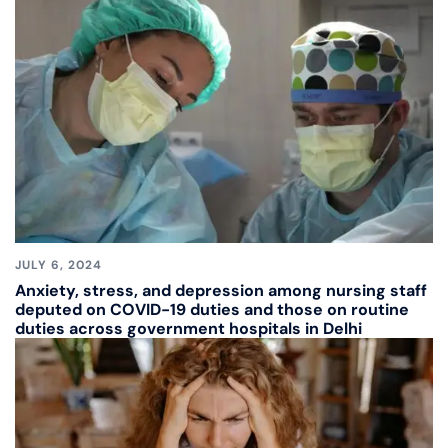
JULY 6, 2024
Anxiety, stress, and depression among nursing staff
deputed on COVID-19 duties and those on routine
duties across government hospitals in Delhi