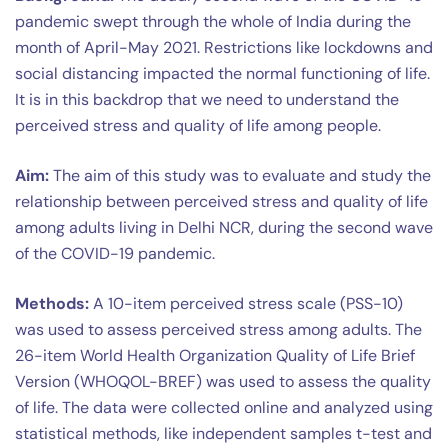
pandemic swept through the whole of India during the
month of April-May 2021. Restrictions like lockdowns and
social distancing impacted the normal functioning of life.
It is in this backdrop that we need to understand the
perceived stress and quality of life among people.
Aim:
The aim of this study was to evaluate and study the
relationship between perceived stress and quality of life
among adults living in Delhi NCR, during the second wave
of the COVID-19 pandemic.
Methods:
A 10-item perceived stress scale (PSS-10)
was used to assess perceived stress among adults. The
26-item World Health Organization Quality of Life Brief
Version (WHOQOL-BREF) was used to assess the quality
of life. The data were collected online and analyzed using
statistical methods, like independent samples t-test and