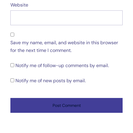
Website
Save my name, email, and website in this browser
for the next time I comment.
Notify me of follow-up comments by email.
Notify me of new posts by email.