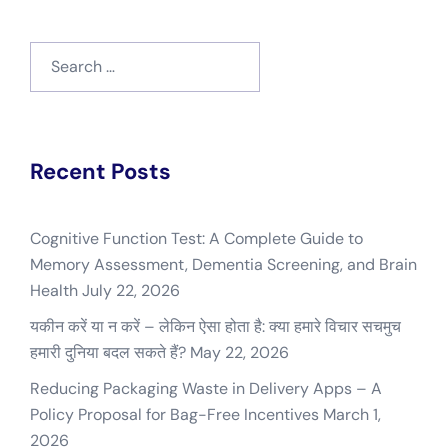
Search
for:
Recent Posts
Cognitive Function Test: A Complete Guide to
Memory Assessment, Dementia Screening, and Brain
Health
July 22, 2026
यकीन करें या न करें – लेकिन ऐसा होता है: क्या हमारे विचार सचमुच
हमारी दुनिया बदल सकते हैं?
May 22, 2026
Reducing Packaging Waste in Delivery Apps – A
Policy Proposal for Bag-Free Incentives
March 1,
2026