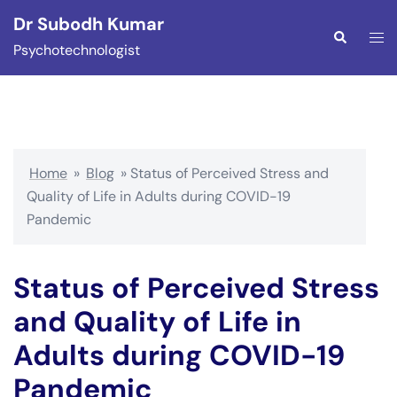
Skip
Dr Subodh Kumar
to
Togg
Search
Psychotechnologist
content
men
Home
»
Blog
»
Status of Perceived Stress and
Quality of Life in Adults during COVID-19
Pandemic
Status of Perceived Stress
and Quality of Life in
Adults during COVID-19
Pandemic