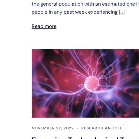
the general population with an estimated one in
people in any past week experiencing […]
Read more
NOVEMBER 22, 2022
RESEARCH ARTICLE