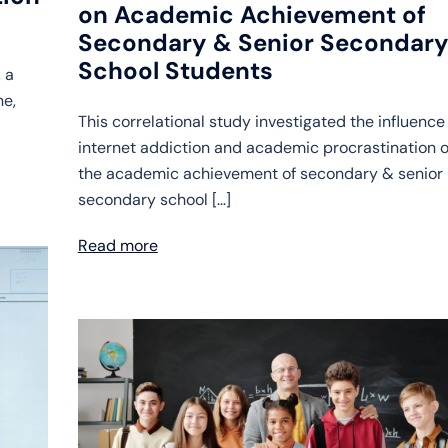
on Academic Achievement of
Secondary & Senior Secondar
School Students
 a
ne,
This correlational study investigated the influence
internet addiction and academic procrastination 
the academic achievement of secondary & senior
secondary school […]
Read more