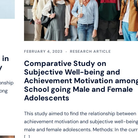
FEBRUARY 4, 2023
RESEARCH ARTICLE
 in
Comparative Study on
y
Subjective Well-being and
Achievement Motivation amon
ionship
School going Male and Female
mong
Adolescents
This study aimed to find the relationship between
achievement motivation and subjective well-being
male and female adolescents. Methods: In the cur
[…]