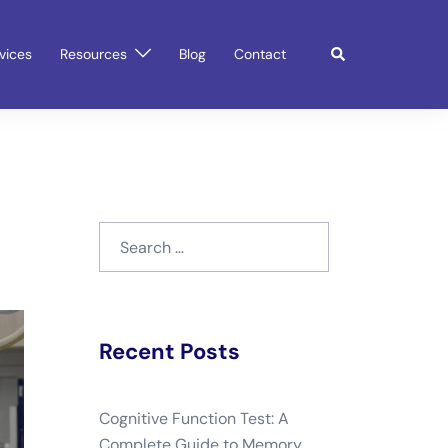
Search
vices
Resources
Blog
Contact
Search
for:
Recent Posts
Cognitive Function Test: A
Complete Guide to Memory