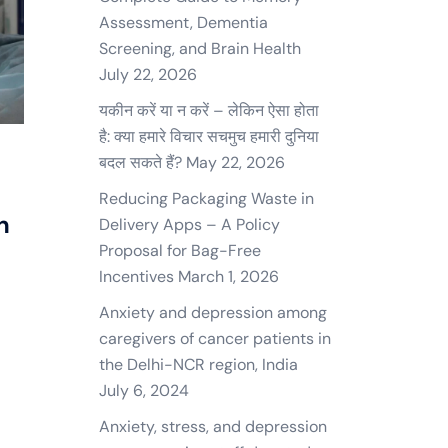
Assessment, Dementia
Screening, and Brain Health
July 22, 2026
यकीन करें या न करें – लेकिन ऐसा होता
है: क्या हमारे विचार सचमुच हमारी दुनिया
बदल सकते हैं?
May 22, 2026
n
Reducing Packaging Waste in
n
Delivery Apps – A Policy
Proposal for Bag-Free
Incentives
March 1, 2026
Anxiety and depression among
caregivers of cancer patients in
the Delhi-NCR region, India
July 6, 2024
Anxiety, stress, and depression