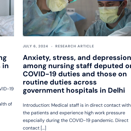
JULY 6, 2024
RESEARCH ARTICLE
ng
Anxiety, stress, and depressio
 in
among nursing staff deputed o
COVID-19 duties and those on
routine duties across
OVID-19
government hospitals in Delhi
lth of
Introduction: Medical staff is in direct contact with
the patients and experience high work pressure
especially during the COVID-19 pandemic. Direct
contact […]