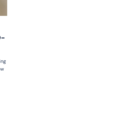
D-
ing
ow