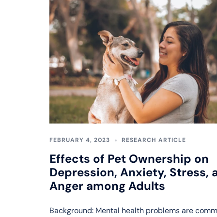
FEBRUARY 4, 2023
RESEARCH ARTICLE
Effects of Pet Ownership on
Depression, Anxiety, Stress, 
Anger among Adults
Background: Mental health problems are comm