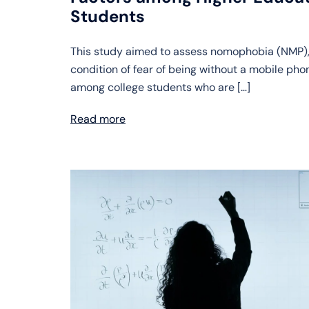
Students
This study aimed to assess nomophobia (NMP),
condition of fear of being without a mobile pho
among college students who are […]
Read more