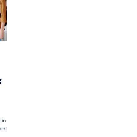
g
 in
rent