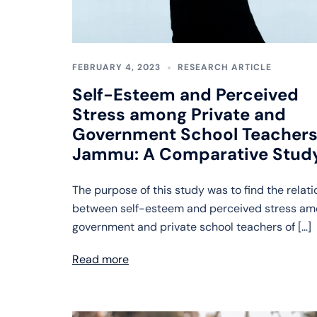
FEBRUARY 4, 2023
RESEARCH ARTICLE
Self-Esteem and Perceived
Stress among Private and
Government School Teachers
Jammu: A Comparative Stud
The purpose of this study was to find the relat
between self-esteem and perceived stress a
government and private school teachers of […]
Read more