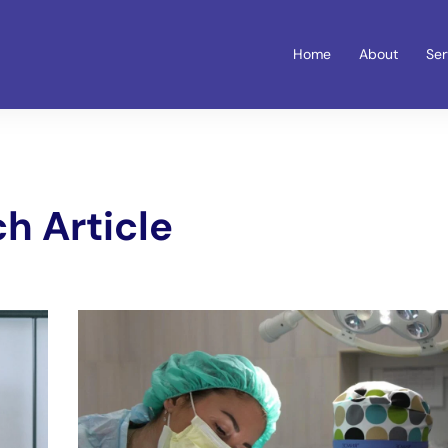
Home
About
Ser
h Article