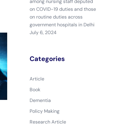
among nursing staff deputed
on COVID-19 duties and those
on routine duties across
government hospitals in Delhi
July 6, 2024
Categories
Article
Book
Dementia
Policy Making
Research Article