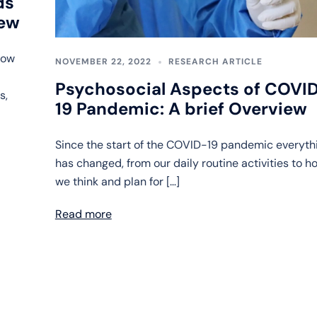
ds
iew
now
NOVEMBER 22, 2022
RESEARCH ARTICLE
Psychosocial Aspects of COVI
s,
19 Pandemic: A brief Overview
Since the start of the COVID-19 pandemic everyth
has changed, from our daily routine activities to h
we think and plan for […]
Read more