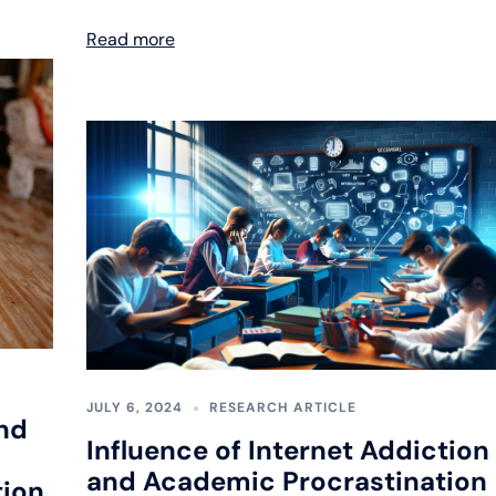
Read more
JULY 6, 2024
RESEARCH ARTICLE
nd
Influence of Internet Addiction
and Academic Procrastination
tion