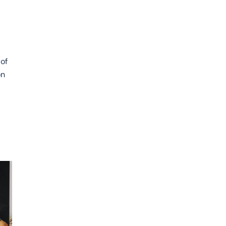
y
 of
on