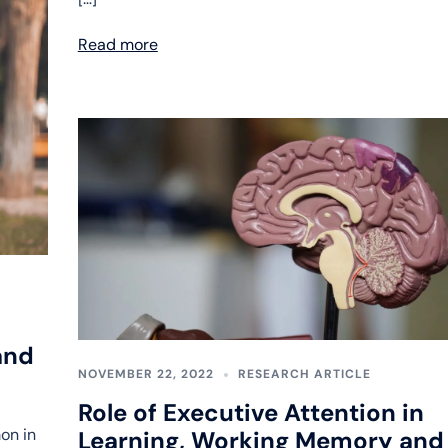
Read more
and
NOVEMBER 22, 2022
RESEARCH ARTICLE
Role of Executive Attention in
on in
Learning, Working Memory and