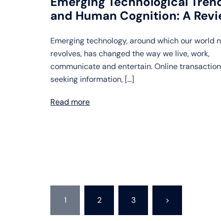
Emerging Technological Tren
and Human Cognition: A Rev
Emerging technology, around which our world 
revolves, has changed the way we live, work,
communicate and entertain. Online transaction
seeking information, […]
Read more
Posts
1
2
3
>
pagination