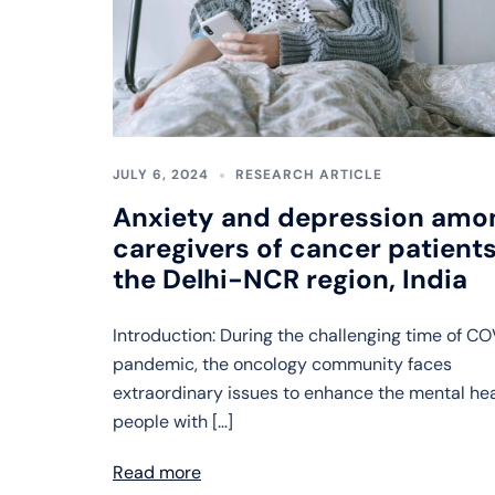
JULY 6, 2024
RESEARCH ARTICLE
Anxiety and depression amo
caregivers of cancer patients
the Delhi-NCR region, India
Introduction: During the challenging time of C
pandemic, the oncology community faces
extraordinary issues to enhance the mental hea
people with […]
Read more