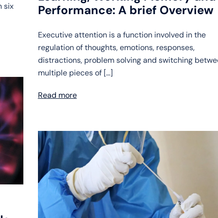
 six
Performance: A brief Overview
Executive attention is a function involved in the
regulation of thoughts, emotions, responses,
distractions, problem solving and switching betw
multiple pieces of […]
Read more