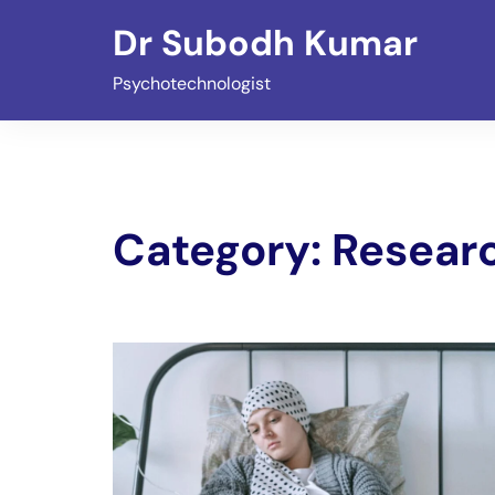
Skip
Dr Subodh Kumar
to
content
Psychotechnologist
Category:
Researc