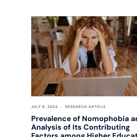
JULY 6, 2024
RESEARCH ARTICLE
Prevalence of Nomophobia a
Analysis of Its Contributing
Factors among Higher Educa