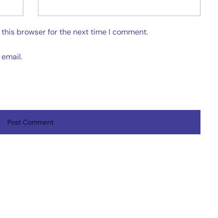
this browser for the next time I comment.
email.