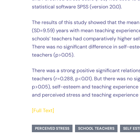
statistical software SPSS (version 20.0).
The results of this study showed that the mean
(SD=9.59) years with mean teaching experience 
schools’ teachers had comparatively higher se
There was no significant difference in self-es
teachers (p>0.05).
There was a strong positive significant relat
teachers (r=0.288, p<0.01). But there was no si
p>0.05), self-esteem and teaching experience (
and perceived stress and teaching experience (
[Full Text]
PERCEIVED STRESS
SCHOOL TEACHERS
SELF ES