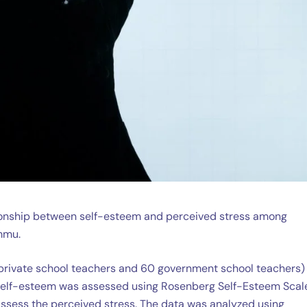
ationship between self-esteem and perceived stress among
mmu.
private school teachers and 60 government school teachers)
 self-esteem was assessed using Rosenberg Self-Esteem Scal
assess the perceived stress. The data was analyzed using