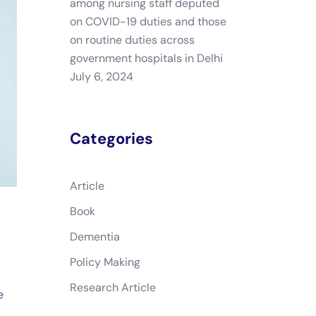
among nursing staff deputed
on COVID-19 duties and those
on routine duties across
government hospitals in Delhi
July 6, 2024
Categories
Article
Book
Dementia
Policy Making
Research Article
e