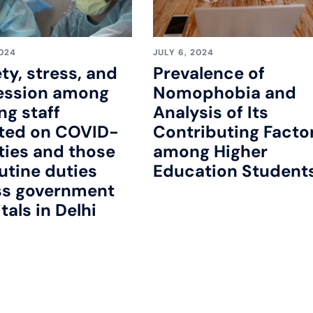
2024
JULY 6, 2024
ty, stress, and
Prevalence of
ession among
Nomophobia and
ng staff
Analysis of Its
ted on COVID-
Contributing Facto
ties and those
among Higher
utine duties
Education Student
ss government
tals in Delhi