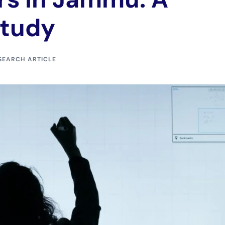
Study
SEARCH ARTICLE