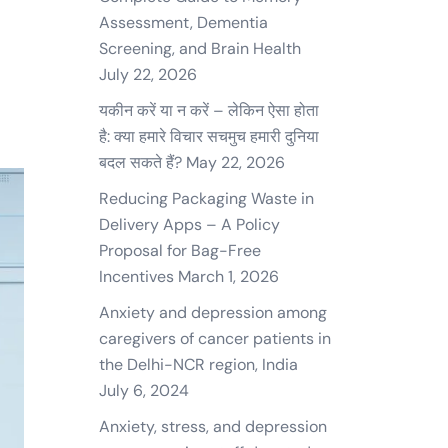
Assessment, Dementia
Screening, and Brain Health
July 22, 2026
यकीन करें या न करें – लेकिन ऐसा होता
है: क्या हमारे विचार सचमुच हमारी दुनिया
बदल सकते हैं?
May 22, 2026
Reducing Packaging Waste in
Delivery Apps – A Policy
Proposal for Bag-Free
Incentives
March 1, 2026
Anxiety and depression among
caregivers of cancer patients in
the Delhi-NCR region, India
July 6, 2024
Anxiety, stress, and depression