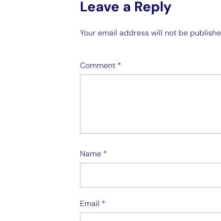
Leave a Reply
Your email address will not be publishe
Comment
*
Name
*
Email
*