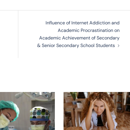
Influence of Internet Addiction and
Academic Procrastination on
Academic Achievement of Secondary
& Senior Secondary School Students