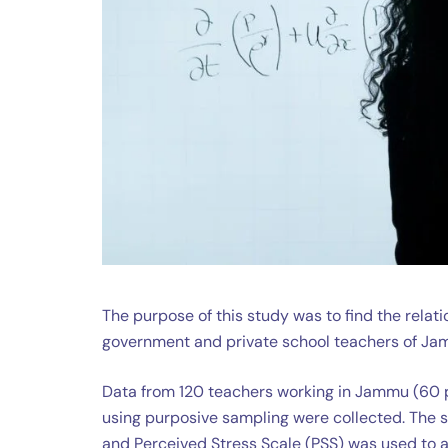
The purpose of this study was to find the rel
government and private school teachers of Ja
Data from 120 teachers working in Jammu (60 
using purposive sampling were collected. The
and Perceived Stress Scale (PSS) was used to 