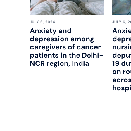
JULY 6, 2024
JULY 6, 
Anxiety and
Anxie
depression among
depr
caregivers of cancer
nursi
patients in the Delhi-
depu
NCR region, India
19 du
on ro
acro
hospi