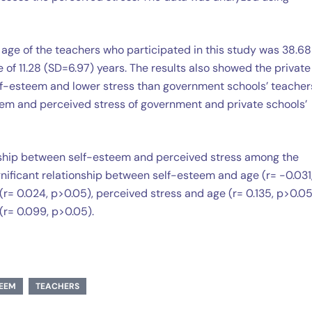
 age of the teachers who participated in this study was 38.68
of 11.28 (SD=6.97) years. The results also showed the private
lf-esteem and lower stress than government schools’ teacher
teem and perceived stress of government and private schools’
ionship between self-esteem and perceived stress among the
gnificant relationship between self-esteem and age (r= -0.031
r= 0.024, p>0.05), perceived stress and age (r= 0.135, p>0.05
r= 0.099, p>0.05).
TEEM
TEACHERS