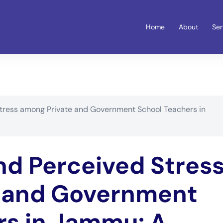
Home
About
Ser
tress among Private and Government School Teachers in
nd Perceived Stres
 and Government
rs in Jammu: A