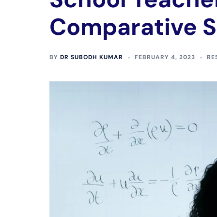
Comparative 
BY
DR SUBODH KUMAR
FEBRUARY 4, 2023
RE