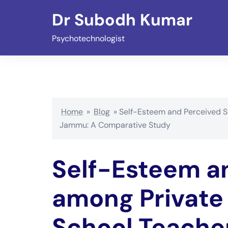
Skip
Dr Subodh Kumar
to
content
Psychotechnologist
Home
»
Blog
»
Self-Esteem and Perceived S
Jammu: A Comparative Study
Self-Esteem a
among Private
School Teache