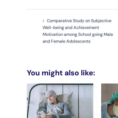
Post
Comparative Study on Subjective
navigation
Well-being and Achievement
Motivation among School going Male
and Female Adolescents
You might also like: