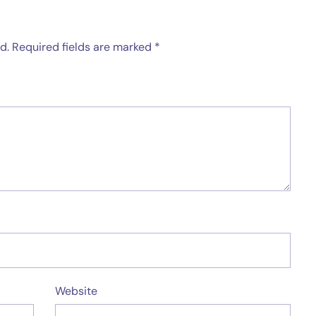
d.
Required fields are marked
*
Website