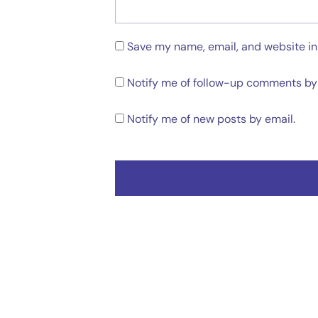
Save my name, email, and website in 
Notify me of follow-up comments by 
Notify me of new posts by email.