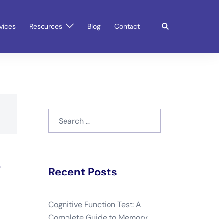
Search
vices
Resources
Blog
Contact
Search
for:
s
Recent Posts
Cognitive Function Test: A
Complete Guide to Memory