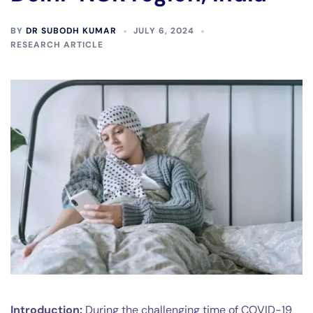
BY
DR SUBODH KUMAR
JULY 6, 2024
RESEARCH ARTICLE
Introduction:
During the challenging time of COVID-19