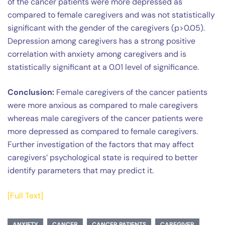
of the cancer patients were more depressed as
compared to female caregivers and was not statistically
significant with the gender of the caregivers (p>0.05).
Depression among caregivers has a strong positive
correlation with anxiety among caregivers and is
statistically significant at a 0.01 level of significance.
Conclusion:
Female caregivers of the cancer patients
were more anxious as compared to male caregivers
whereas male caregivers of the cancer patients were
more depressed as compared to female caregivers.
Further investigation of the factors that may affect
caregivers’ psychological state is required to better
identify parameters that may predict it.
[Full Text]
ANXIETY
CANCER
CANCER PATIENTS
CAREGIVER