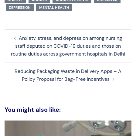
DEPRESSION
MENTAL HEALTH
Post
Anxiety, stress, and depression among nursing
navigation
staff deputed on COVID-19 duties and those on
routine duties across government hospitals in Delhi
Reducing Packaging Waste in Delivery Apps – A
Policy Proposal for Bag-Free Incentives
You might also like: