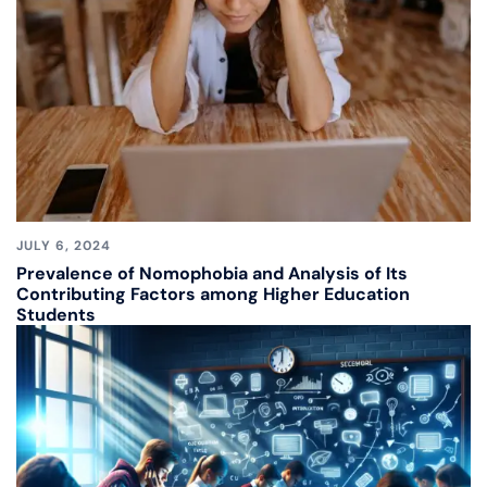
JULY 6, 2024
Prevalence of Nomophobia and Analysis of Its
Contributing Factors among Higher Education
Students