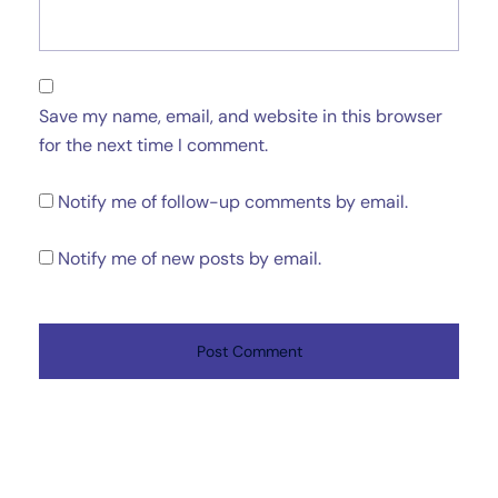
Save my name, email, and website in this browser
for the next time I comment.
Notify me of follow-up comments by email.
Notify me of new posts by email.