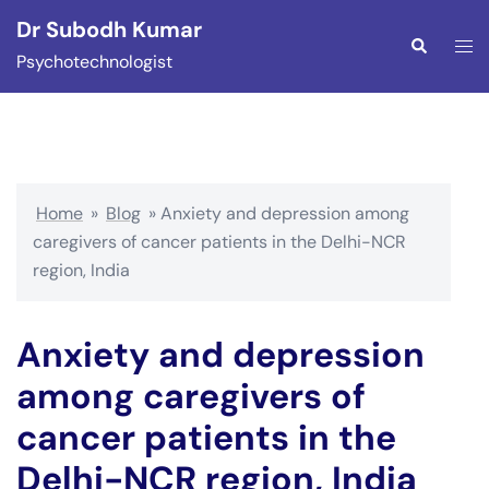
Skip
Dr Subodh Kumar
to
Togg
Search
Psychotechnologist
content
men
Home
»
Blog
»
Anxiety and depression among
caregivers of cancer patients in the Delhi-NCR
region, India
Anxiety and depression
among caregivers of
cancer patients in the
Delhi-NCR region, India