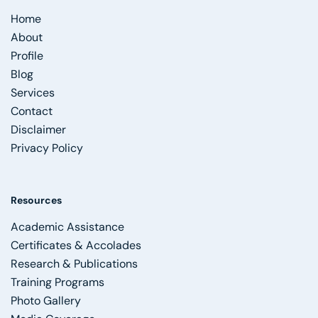
Home
About
Profile
Blog
Services
Contact
Disclaimer
Privacy Policy
Resources
Academic Assistance
Certificates & Accolades
Research & Publications
Training Programs
Photo Gallery