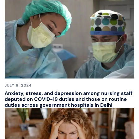
JULY 6, 2024
Anxiety, stress, and depression among nursing staff
deputed on COVID-19 duties and those on routine
duties across government hospitals in Delhi