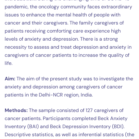
pandemic, the oncology community faces extraordinary
issues to enhance the mental health of people with
cancer and their caregivers. The family caregivers of
patients receiving comforting care experience high
levels of anxiety and depression. There is a strong
necessity to assess and treat depression and anxiety in
caregivers of cancer patients to increase the quality of
life.
Aim:
The aim of the present study was to investigate the
anxiety and depression among caregivers of cancer
patients in the Delhi-NCR region, India.
Methods:
The sample consisted of 127 caregivers of
cancer patients. Participants completed Beck Anxiety
Inventory (BAI) and Beck Depression Inventory (BDI).
Descriptive statistics, as well as inferential statistics (the