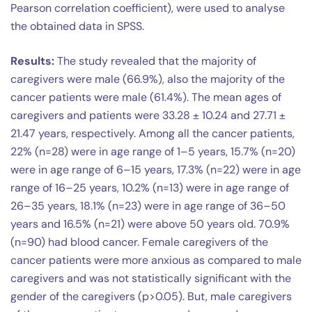
Pearson correlation coefficient), were used to analyse
the obtained data in SPSS.
Results:
The study revealed that the majority of
caregivers were male (66.9%), also the majority of the
cancer patients were male (61.4%). The mean ages of
caregivers and patients were 33.28 ± 10.24 and 27.71 ±
21.47 years, respectively. Among all the cancer patients,
22% (n=28) were in age range of 1–5 years, 15.7% (n=20)
were in age range of 6–15 years, 17.3% (n=22) were in age
range of 16–25 years, 10.2% (n=13) were in age range of
26–35 years, 18.1% (n=23) were in age range of 36–50
years and 16.5% (n=21) were above 50 years old. 70.9%
(n=90) had blood cancer. Female caregivers of the
cancer patients were more anxious as compared to male
caregivers and was not statistically significant with the
gender of the caregivers (p>0.05). But, male caregivers