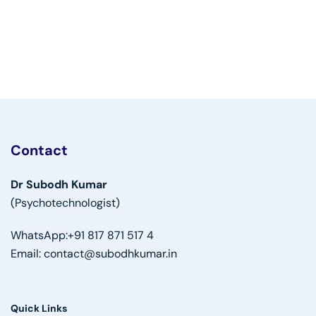
Contact
Dr Subodh Kumar
(Psychotechnologist)
WhatsApp:
+91 817 871 517 4
Email:
contact@subodhkumar.in
Quick Links