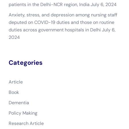
patients in the Delhi-NCR region, India
July 6, 2024
Anxiety, stress, and depression among nursing staff
deputed on COVID-19 duties and those on routine
duties across government hospitals in Delhi
July 6,
2024
Categories
Article
Book
Dementia
Policy Making
Research Article