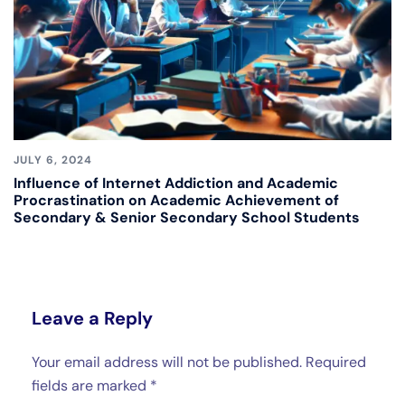
JULY 6, 2024
Influence of Internet Addiction and Academic
Procrastination on Academic Achievement of
Secondary & Senior Secondary School Students
Leave a Reply
Your email address will not be published.
Required
fields are marked
*