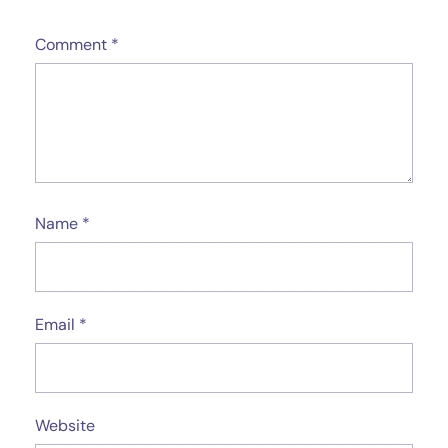
Comment
*
Name
*
Email
*
Website