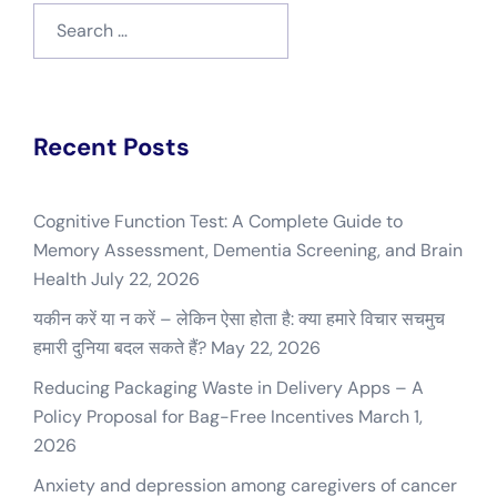
Search
for:
Recent Posts
Cognitive Function Test: A Complete Guide to
Memory Assessment, Dementia Screening, and Brain
Health
July 22, 2026
यकीन करें या न करें – लेकिन ऐसा होता है: क्या हमारे विचार सचमुच
हमारी दुनिया बदल सकते हैं?
May 22, 2026
Reducing Packaging Waste in Delivery Apps – A
Policy Proposal for Bag-Free Incentives
March 1,
2026
Anxiety and depression among caregivers of cancer