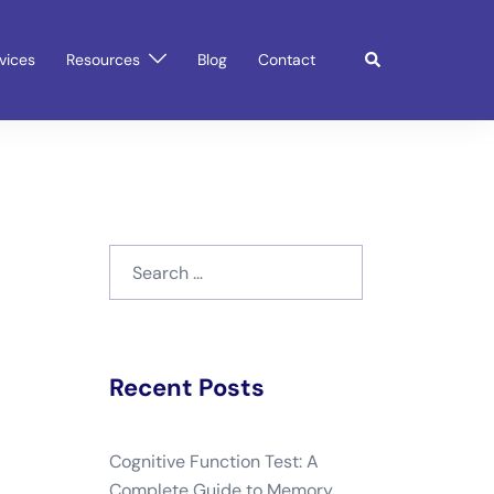
Search
vices
Resources
Blog
Contact
Search
for:
Recent Posts
Cognitive Function Test: A
Complete Guide to Memory