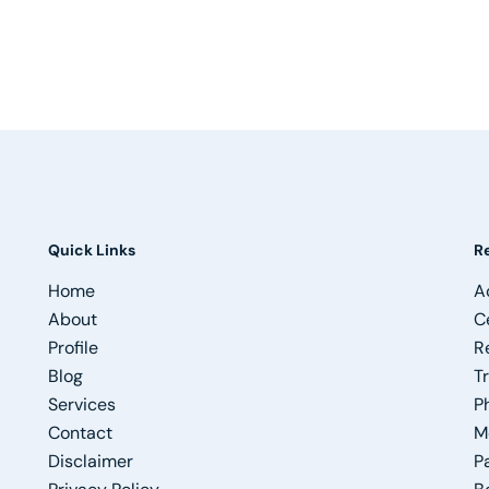
Quick Links
R
Home
A
About
C
Profile
R
Blog
T
Services
P
Contact
M
Disclaimer
P