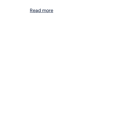
Read more