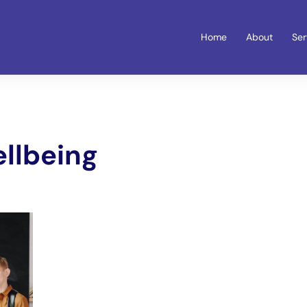
Home
About
Ser
ellbeing