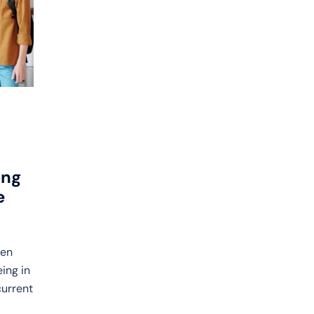
ong
e
een
ing in
current