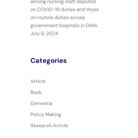
among nursing staff deputed
on COVID-19 duties and those
on routine duties across
government hospitals in Delhi
July 6, 2024
Categories
Article
Book
Dementia
Policy Making
Research Article