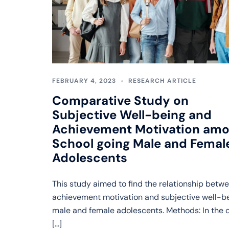
FEBRUARY 4, 2023
RESEARCH ARTICLE
Comparative Study on
Subjective Well-being and
Achievement Motivation am
School going Male and Femal
Adolescents
This study aimed to find the relationship betw
achievement motivation and subjective well-be
male and female adolescents. Methods: In the 
[…]