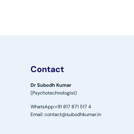
Contact
Dr Subodh Kumar
(Psychotechnologist)
WhatsApp:
+91 817 871 517 4
Email:
contact@subodhkumar.in