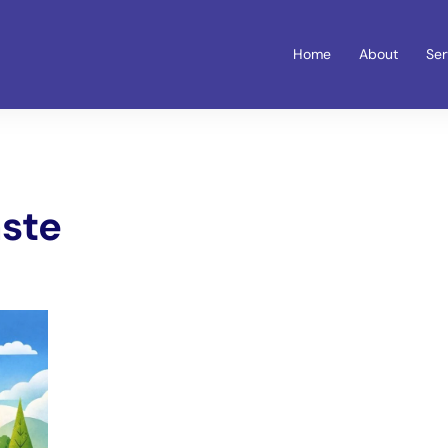
Home
About
Ser
ste