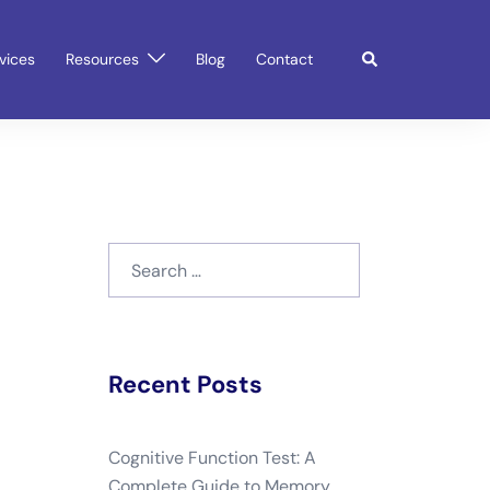
Search
vices
Resources
Blog
Contact
Search
for:
Recent Posts
Cognitive Function Test: A
Complete Guide to Memory