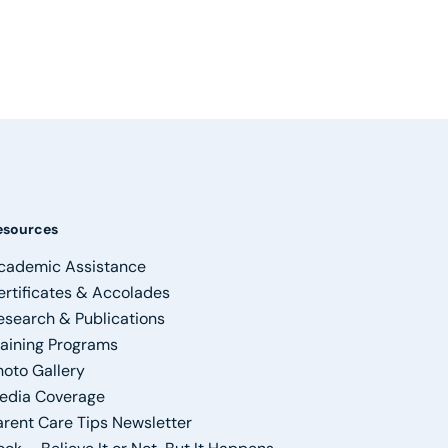
esources
cademic Assistance
ertificates & Accolades
esearch & Publications
raining Programs
hoto Gallery
edia Coverage
arent Care Tips Newsletter