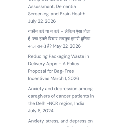
Assessment, Dementia
Screening, and Brain Health
July 22, 2026
यकीन करें या न करें – लेकिन ऐसा होता
है: क्या हमारे विचार सचमुच हमारी दुनिया
बदल सकते हैं?
May 22, 2026
Reducing Packaging Waste in
Delivery Apps – A Policy
Proposal for Bag-Free
Incentives
March 1, 2026
Anxiety and depression among
caregivers of cancer patients in
the Delhi-NCR region, India
July 6, 2024
Anxiety, stress, and depression