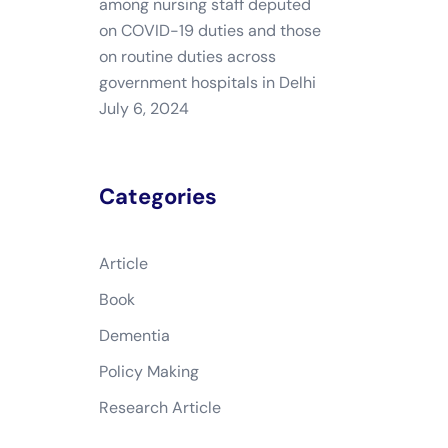
among nursing staff deputed
on COVID-19 duties and those
on routine duties across
government hospitals in Delhi
July 6, 2024
Categories
Article
Book
Dementia
Policy Making
Research Article