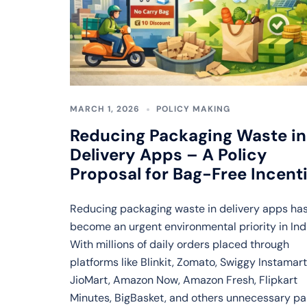
MARCH 1, 2026
POLICY MAKING
Reducing Packaging Waste in
Delivery Apps – A Policy
Proposal for Bag-Free Incent
Reducing packaging waste in delivery apps ha
become an urgent environmental priority in Ind
With millions of daily orders placed through
platforms like Blinkit, Zomato, Swiggy Instamart
JioMart, Amazon Now, Amazon Fresh, Flipkart
Minutes, BigBasket, and others unnecessary p