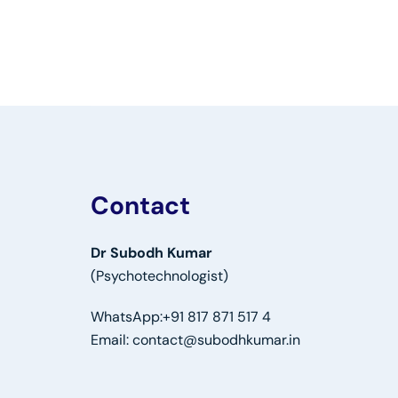
Contact
Dr Subodh Kumar
(Psychotechnologist)
WhatsApp:
+91 817 871 517 4
Email:
contact@subodhkumar.in