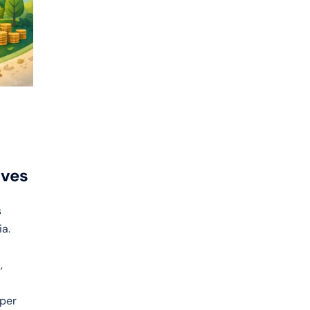
ives
s
ia.
,
aper