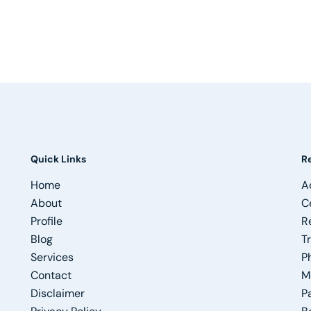
Quick Links
R
Home
A
About
C
Profile
R
Blog
T
Services
P
Contact
M
Disclaimer
P