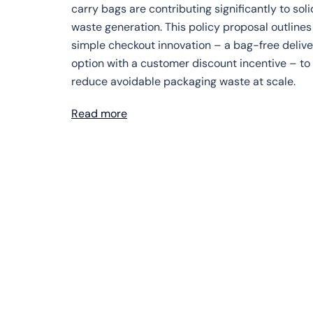
carry bags are contributing significantly to soli
waste generation. This policy proposal outlines
simple checkout innovation – a bag-free delive
option with a customer discount incentive – to
reduce avoidable packaging waste at scale.
Read more