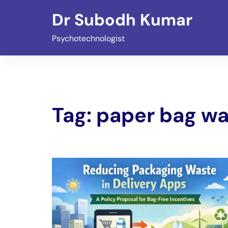
Skip
Dr Subodh Kumar
to
content
Psychotechnologist
Tag:
paper bag wa