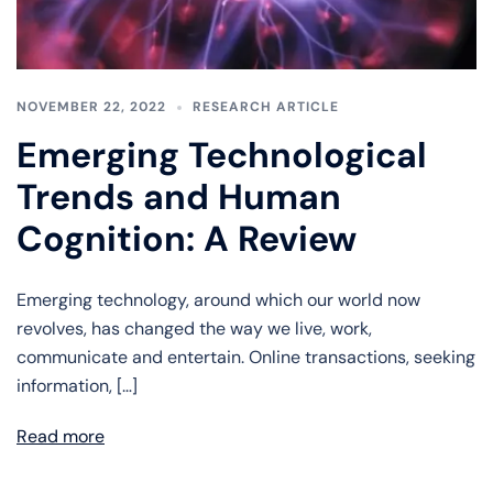
NOVEMBER 22, 2022
RESEARCH ARTICLE
Emerging Technological
Trends and Human
Cognition: A Review
Emerging technology, around which our world now
revolves, has changed the way we live, work,
communicate and entertain. Online transactions, seeking
information, […]
Read more