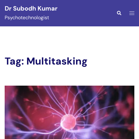
Skip
Dr Subodh Kumar
to
Togg
Search
Psychotechnologist
content
men
Tag:
Multitasking