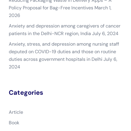
Reducing Packaging Waste in Delivery Apps – A
Policy Proposal for Bag-Free Incentives
March 1,
2026
Anxiety and depression among caregivers of cancer
patients in the Delhi-NCR region, India
July 6, 2024
Anxiety, stress, and depression among nursing staff
deputed on COVID-19 duties and those on routine
duties across government hospitals in Delhi
July 6,
2024
Categories
Article
Book