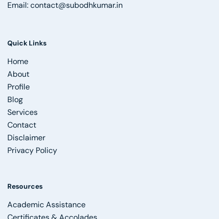
Email:
contact@subodhkumar.in
Quick Links
Home
About
Profile
Blog
Services
Contact
Disclaimer
Privacy Policy
Resources
Academic Assistance
Certificates & Accolades