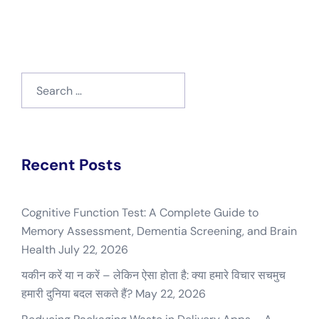
Search
for:
Recent Posts
Cognitive Function Test: A Complete Guide to
Memory Assessment, Dementia Screening, and Brain
Health
July 22, 2026
यकीन करें या न करें – लेकिन ऐसा होता है: क्या हमारे विचार सचमुच
हमारी दुनिया बदल सकते हैं?
May 22, 2026