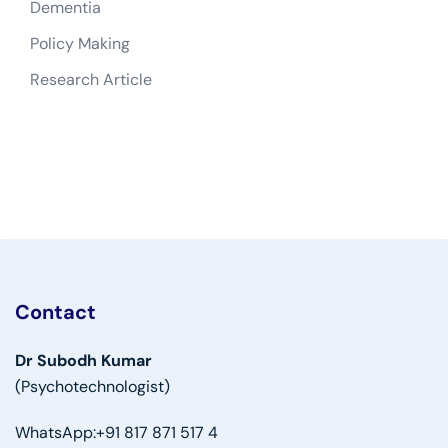
Dementia
Policy Making
Research Article
Contact
Dr Subodh Kumar
(Psychotechnologist)
WhatsApp:
+91 817 871 517 4