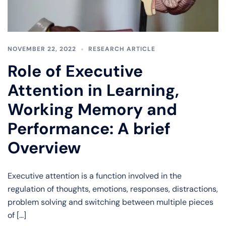
NOVEMBER 22, 2022
RESEARCH ARTICLE
Role of Executive
Attention in Learning,
Working Memory and
Performance: A brief
Overview
Executive attention is a function involved in the
regulation of thoughts, emotions, responses, distractions,
problem solving and switching between multiple pieces
of […]