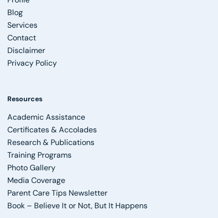
Blog
Services
Contact
Disclaimer
Privacy Policy
Resources
Academic Assistance
Certificates & Accolades
Research & Publications
Training Programs
Photo Gallery
Media Coverage
Parent Care Tips Newsletter
Book – Believe It or Not, But It Happens