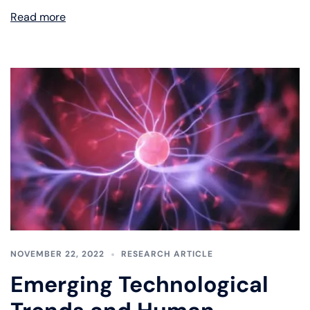
Read more
NOVEMBER 22, 2022
RESEARCH ARTICLE
Emerging Technological