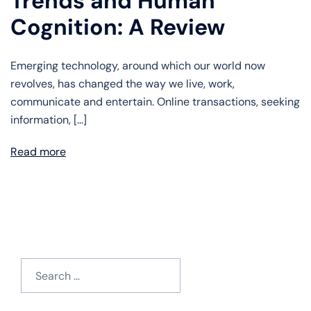
Trends and Human
Cognition: A Review
Emerging technology, around which our world now
revolves, has changed the way we live, work,
communicate and entertain. Online transactions, seeking
information, […]
Read more
Search
for: