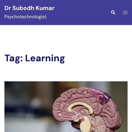
Skip
Dr Subodh Kumar
to
Togg
Search
Psychotechnologist
content
men
Tag:
Learning