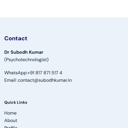
Contact
Dr Subodh Kumar
(Psychotechnologist)
WhatsApp:
+91 817 871 517 4
Email:
contact@subodhkumar.in
Quick Links
Home
About
Profile