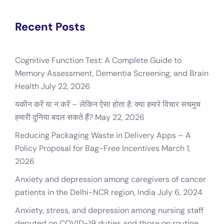
Recent Posts
Cognitive Function Test: A Complete Guide to
Memory Assessment, Dementia Screening, and Brain
Health
July 22, 2026
यकीन करें या न करें – लेकिन ऐसा होता है: क्या हमारे विचार सचमुच
हमारी दुनिया बदल सकते हैं?
May 22, 2026
Reducing Packaging Waste in Delivery Apps – A
Policy Proposal for Bag-Free Incentives
March 1,
2026
Anxiety and depression among caregivers of cancer
patients in the Delhi-NCR region, India
July 6, 2024
Anxiety, stress, and depression among nursing staff
deputed on COVID-19 duties and those on routine