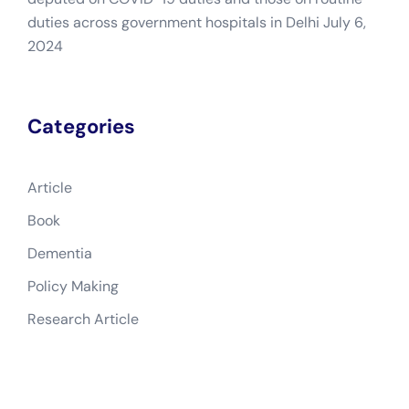
duties across government hospitals in Delhi
July 6,
2024
Categories
Article
Book
Dementia
Policy Making
Research Article