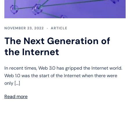
NOVEMBER 23, 2022
ARTICLE
The Next Generation of
the Internet
In recent times, Web 3.0 has gripped the Internet world.
Web 1.0 was the start of the Internet when there were
only […]
Read more