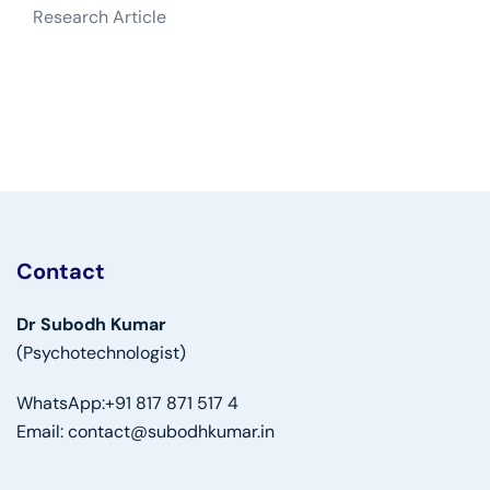
Research Article
Contact
Dr Subodh Kumar
(Psychotechnologist)
WhatsApp:
+91 817 871 517 4
Email:
contact@subodhkumar.in