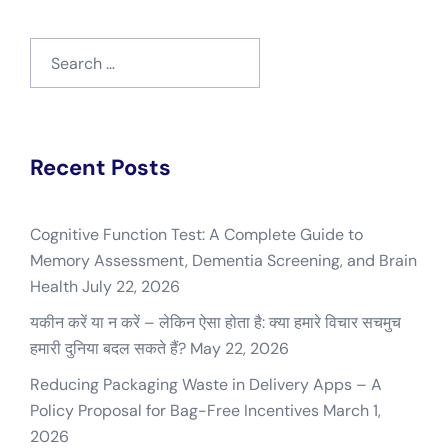
Search
for:
Recent Posts
Cognitive Function Test: A Complete Guide to
Memory Assessment, Dementia Screening, and Brain
Health
July 22, 2026
यकीन करें या न करें – लेकिन ऐसा होता है: क्या हमारे विचार सचमुच
हमारी दुनिया बदल सकते हैं?
May 22, 2026
Reducing Packaging Waste in Delivery Apps – A
Policy Proposal for Bag-Free Incentives
March 1,
2026