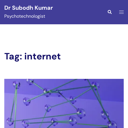
Skip
Dr Subodh Kumar
to
Togg
Search
Psychotechnologist
content
men
Tag:
internet