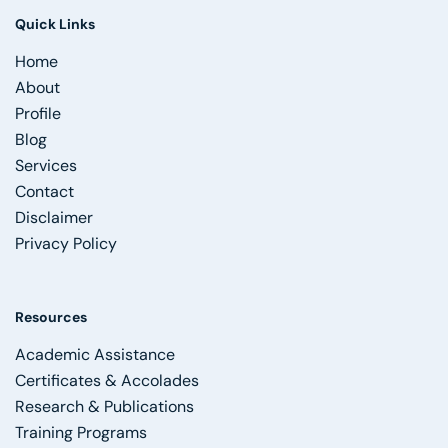
Quick Links
Home
About
Profile
Blog
Services
Contact
Disclaimer
Privacy Policy
Resources
Academic Assistance
Certificates & Accolades
Research & Publications
Training Programs