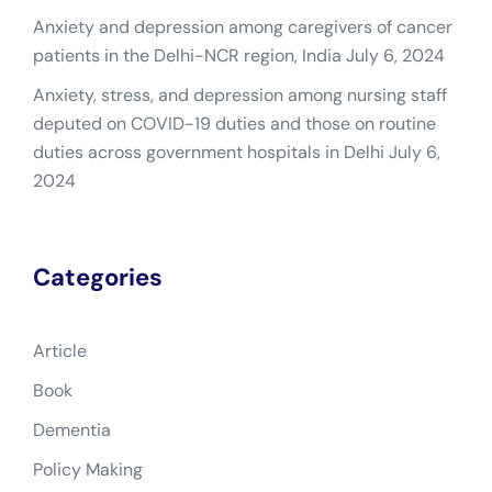
Anxiety and depression among caregivers of cancer
patients in the Delhi-NCR region, India
July 6, 2024
Anxiety, stress, and depression among nursing staff
deputed on COVID-19 duties and those on routine
duties across government hospitals in Delhi
July 6,
2024
Categories
Article
Book
Dementia
Policy Making