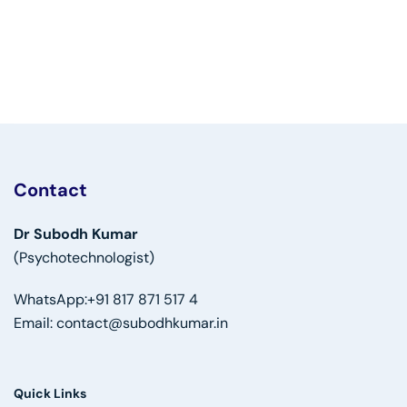
Contact
Dr Subodh Kumar
(Psychotechnologist)
WhatsApp:
+91 817 871 517 4
Email:
contact@subodhkumar.in
Quick Links