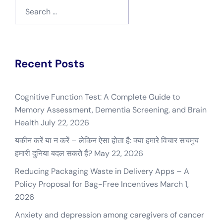
Search
for:
Recent Posts
Cognitive Function Test: A Complete Guide to
Memory Assessment, Dementia Screening, and Brain
Health
July 22, 2026
यकीन करें या न करें – लेकिन ऐसा होता है: क्या हमारे विचार सचमुच
हमारी दुनिया बदल सकते हैं?
May 22, 2026
Reducing Packaging Waste in Delivery Apps – A
Policy Proposal for Bag-Free Incentives
March 1,
2026
Anxiety and depression among caregivers of cancer