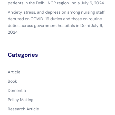
patients in the Delhi-NCR region, India
July 6, 2024
Anxiety, stress, and depression among nursing staff
deputed on COVID-19 duties and those on routine
duties across government hospitals in Delhi
July 6,
2024
Categories
Article
Book
Dementia
Policy Making
Research Article