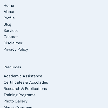
Home
About
Profile
Blog
Services
Contact
Disclaimer
Privacy Policy
Resources
Academic Assistance
Certificates & Accolades
Research & Publications
Training Programs
Photo Gallery
Media Coverage