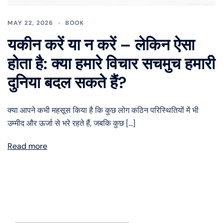
MAY 22, 2026
BOOK
यकीन करें या न करें – लेकिन ऐसा
होता है: क्या हमारे विचार सचमुच हमारी
दुनिया बदल सकते हैं?
क्या आपने कभी महसूस किया है कि कुछ लोग कठिन परिस्थितियों में भी
उम्मीद और ऊर्जा से भरे रहते हैं, जबकि कुछ […]
Read more