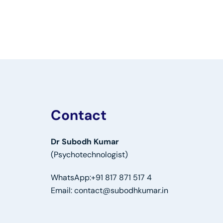
Contact
Dr Subodh Kumar
(Psychotechnologist)
WhatsApp:
+91 817 871 517 4
Email:
contact@subodhkumar.in