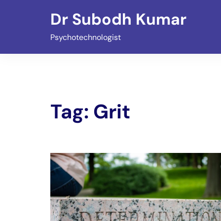
Skip
Dr Subodh Kumar
to
content
Psychotechnologist
Tag:
Grit