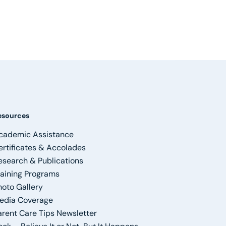
esources
cademic Assistance
ertificates & Accolades
esearch & Publications
raining Programs
hoto Gallery
edia Coverage
arent Care Tips Newsletter