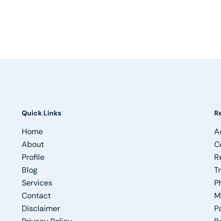
Quick Links
R
Home
A
About
C
Profile
R
Blog
T
Services
P
Contact
M
Disclaimer
P