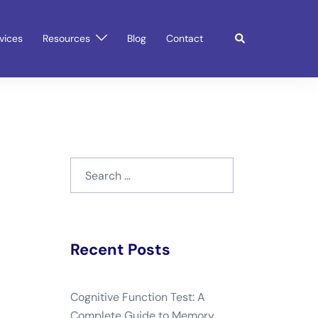
Search
vices
Resources
Blog
Contact
Search
for:
Recent Posts
Cognitive Function Test: A
Complete Guide to Memory