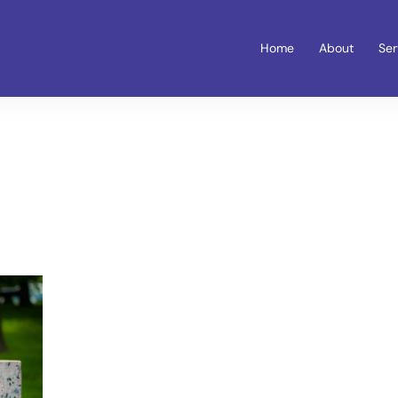
Home
About
Ser