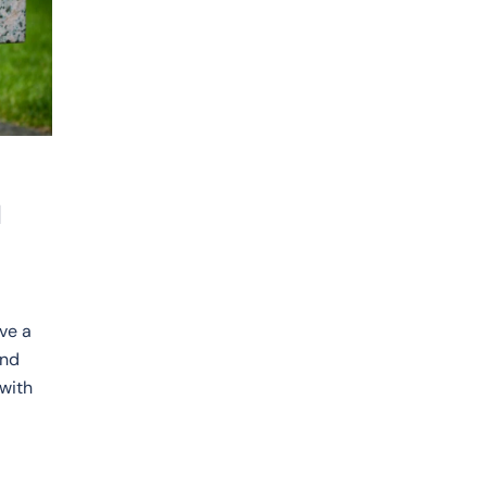
d
ve a
and
 with