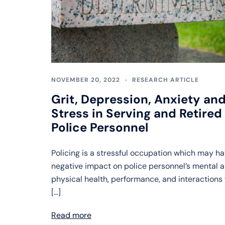
NOVEMBER 20, 2022
RESEARCH ARTICLE
Grit, Depression, Anxiety an
Stress in Serving and Retired
Police Personnel
Policing is a stressful occupation which may ha
negative impact on police personnel’s mental 
physical health, performance, and interactions
[…]
Read more