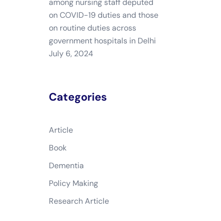
among nursing staff deputed
on COVID-19 duties and those
on routine duties across
government hospitals in Delhi
July 6, 2024
Categories
Article
Book
Dementia
Policy Making
Research Article