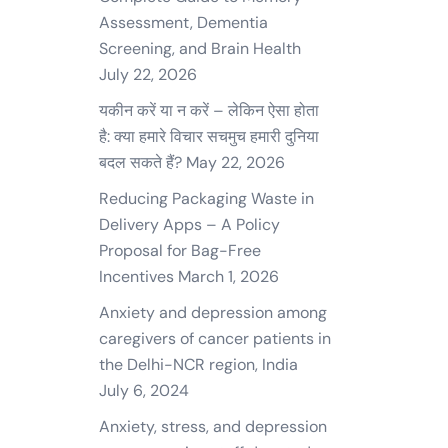
Assessment, Dementia
Screening, and Brain Health
July 22, 2026
यकीन करें या न करें – लेकिन ऐसा होता
है: क्या हमारे विचार सचमुच हमारी दुनिया
बदल सकते हैं?
May 22, 2026
Reducing Packaging Waste in
Delivery Apps – A Policy
Proposal for Bag-Free
Incentives
March 1, 2026
Anxiety and depression among
caregivers of cancer patients in
the Delhi-NCR region, India
July 6, 2024
Anxiety, stress, and depression