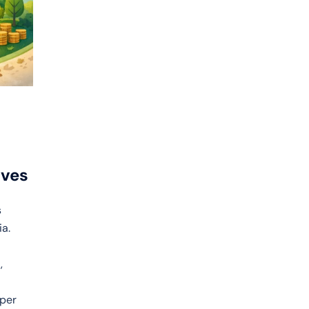
ives
s
ia.
,
aper