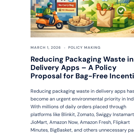
MARCH 1, 2026
POLICY MAKING
Reducing Packaging Waste in
Delivery Apps – A Policy
Proposal for Bag-Free Incent
Reducing packaging waste in delivery apps ha
become an urgent environmental priority in Ind
With millions of daily orders placed through
platforms like Blinkit, Zomato, Swiggy Instamart
JioMart, Amazon Now, Amazon Fresh, Flipkart
Minutes, BigBasket, and others unnecessary p