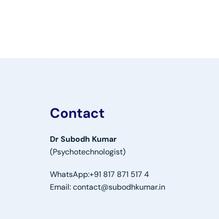
Contact
Dr Subodh Kumar
(Psychotechnologist)
WhatsApp:
+91 817 871 517 4
Email:
contact@subodhkumar.in