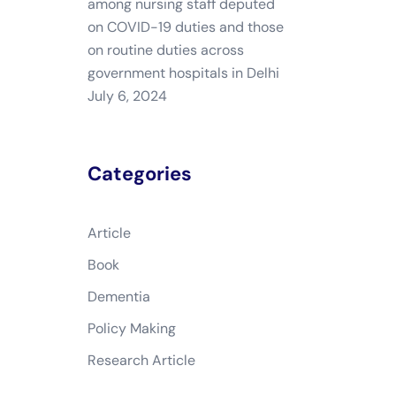
among nursing staff deputed
on COVID-19 duties and those
on routine duties across
government hospitals in Delhi
July 6, 2024
Categories
Article
Book
Dementia
Policy Making
Research Article