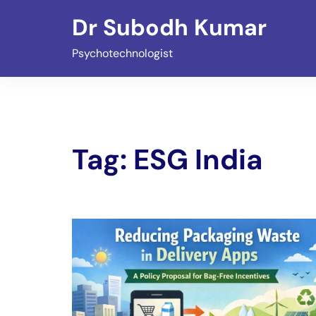
Skip
Dr Subodh Kumar
to
content
Psychotechnologist
Tag:
ESG India