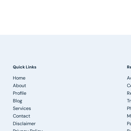
Quick Links
R
Home
A
About
C
Profile
R
Blog
T
Services
P
Contact
M
Disclaimer
P