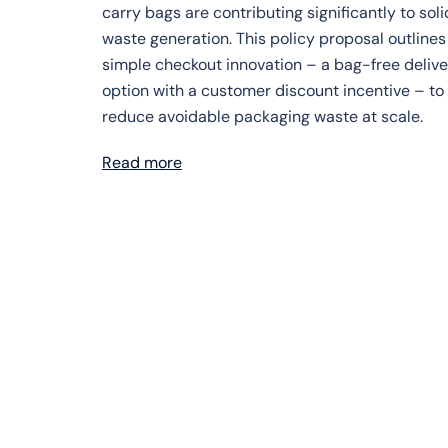
carry bags are contributing significantly to soli
waste generation. This policy proposal outlines
simple checkout innovation – a bag-free delive
option with a customer discount incentive – to
reduce avoidable packaging waste at scale.
Read more