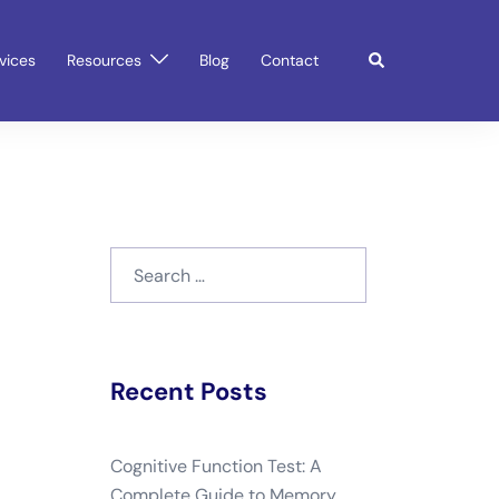
Search
vices
Resources
Blog
Contact
Search
for:
Recent Posts
Cognitive Function Test: A
Complete Guide to Memory