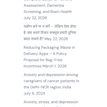
Assessment, Dementia
Screening, and Brain Health
July 22, 2026
यकीन करें या न करें – लेकिन ऐसा होता
है: क्या हमारे विचार सचमुच हमारी दुनिया
बदल सकते हैं?
May 22, 2026
Reducing Packaging Waste in
Delivery Apps – A Policy
Proposal for Bag-Free
Incentives
March 1, 2026
Anxiety and depression among
caregivers of cancer patients in
the Delhi-NCR region, India
July 6, 2024
Anxiety, stress, and depression