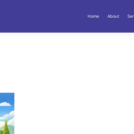
Home
About
Ser