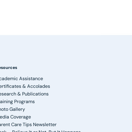
esources
cademic Assistance
ertificates & Accolades
esearch & Publications
raining Programs
hoto Gallery
edia Coverage
arent Care Tips Newsletter