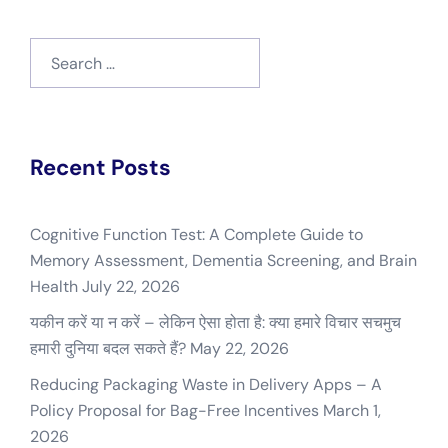
Search
for:
Recent Posts
Cognitive Function Test: A Complete Guide to
Memory Assessment, Dementia Screening, and Brain
Health
July 22, 2026
यकीन करें या न करें – लेकिन ऐसा होता है: क्या हमारे विचार सचमुच
हमारी दुनिया बदल सकते हैं?
May 22, 2026
Reducing Packaging Waste in Delivery Apps – A
Policy Proposal for Bag-Free Incentives
March 1,
2026