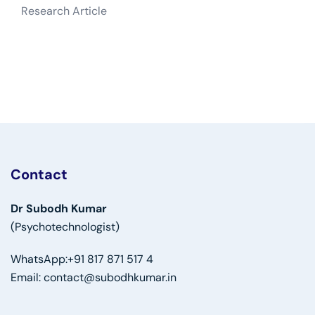
Research Article
Contact
Dr Subodh Kumar
(Psychotechnologist)
WhatsApp:
+91 817 871 517 4
Email:
contact@subodhkumar.in