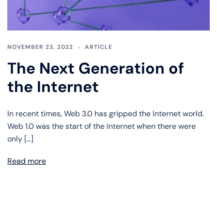
NOVEMBER 23, 2022
ARTICLE
The Next Generation of
the Internet
In recent times, Web 3.0 has gripped the Internet world.
Web 1.0 was the start of the Internet when there were
only […]
Read more