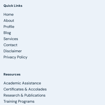
Quick Links
Home
About
Profile
Blog
Services
Contact
Disclaimer
Privacy Policy
Resources
Academic Assistance
Certificates & Accolades
Research & Publications
Training Programs