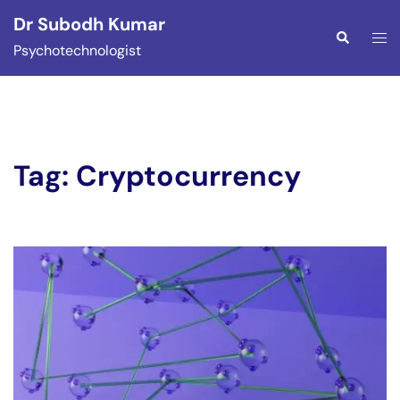
Skip
Dr Subodh Kumar
to
Togg
Search
Psychotechnologist
content
men
Tag:
Cryptocurrency