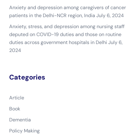
Anxiety and depression among caregivers of cancer
patients in the Delhi-NCR region, India
July 6, 2024
Anxiety, stress, and depression among nursing staff
deputed on COVID-19 duties and those on routine
duties across government hospitals in Delhi
July 6,
2024
Categories
Article
Book
Dementia
Policy Making