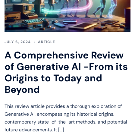
JULY 6, 2024
ARTICLE
A Comprehensive Review
of Generative AI -From its
Origins to Today and
Beyond
This review article provides a thorough exploration of
Generative AI, encompassing its historical origins,
contemporary state-of-the-art methods, and potential
future advancements. It […]