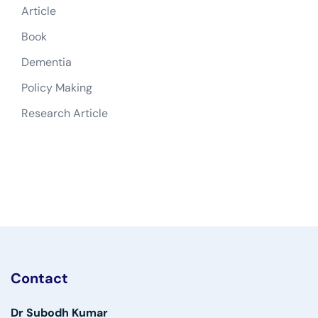
Article
Book
Dementia
Policy Making
Research Article
Contact
Dr Subodh Kumar