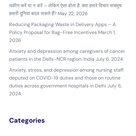
यकीन करें या न करें – लेकिन ऐसा होता है: क्या हमारे विचार सचमुच
हमारी दुनिया बदल सकते हैं?
May 22, 2026
Reducing Packaging Waste in Delivery Apps – A
Policy Proposal for Bag-Free Incentives
March 1,
2026
Anxiety and depression among caregivers of cancer
patients in the Delhi-NCR region, India
July 6, 2024
Anxiety, stress, and depression among nursing staff
deputed on COVID-19 duties and those on routine
duties across government hospitals in Delhi
July 6,
2024
Categories