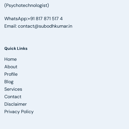
(Psychotechnologist)
WhatsApp:
+91 817 871 517 4
Email:
contact@subodhkumar.in
Quick Links
Home
About
Profile
Blog
Services
Contact
Disclaimer
Privacy Policy