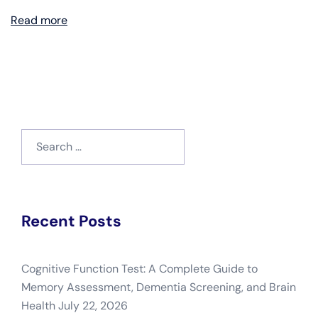
Read more
Search
for:
Recent Posts
Cognitive Function Test: A Complete Guide to
Memory Assessment, Dementia Screening, and Brain
Health
July 22, 2026