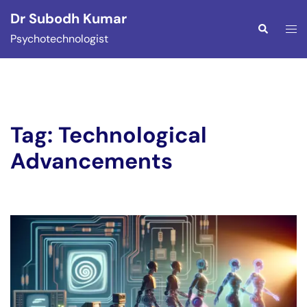
Skip
Dr Subodh Kumar
to
Togg
Search
Psychotechnologist
content
men
Tag:
Technological
Advancements