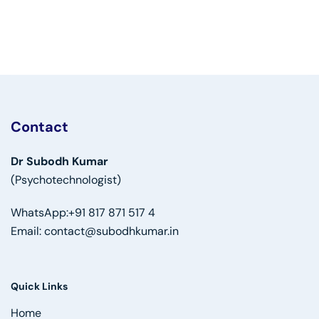
Contact
Dr Subodh Kumar
(Psychotechnologist)
WhatsApp:
+91 817 871 517 4
Email:
contact@subodhkumar.in
Quick Links
Home