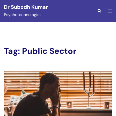
Skip
Dr Subodh Kumar
to
Togg
Search
Psychotechnologist
content
men
Tag:
Public Sector