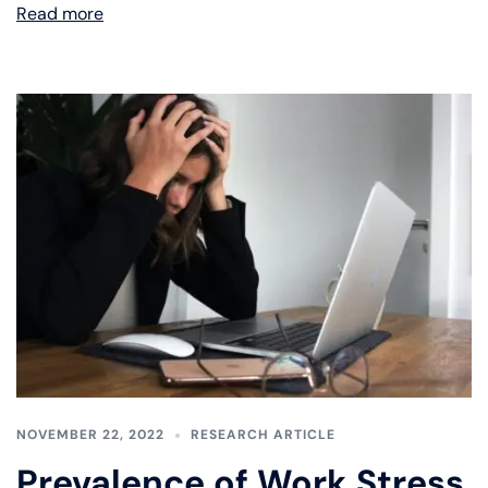
Read more
NOVEMBER 22, 2022
RESEARCH ARTICLE
Prevalence of Work Stress