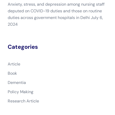
Anxiety, stress, and depression among nursing staff
deputed on COVID-19 duties and those on routine
duties across government hospitals in Delhi
July 6,
2024
Categories
Article
Book
Dementia
Policy Making
Research Article