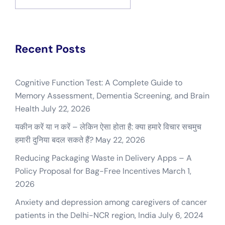
for:
Recent Posts
Cognitive Function Test: A Complete Guide to
Memory Assessment, Dementia Screening, and Brain
Health
July 22, 2026
यकीन करें या न करें – लेकिन ऐसा होता है: क्या हमारे विचार सचमुच
हमारी दुनिया बदल सकते हैं?
May 22, 2026
Reducing Packaging Waste in Delivery Apps – A
Policy Proposal for Bag-Free Incentives
March 1,
2026
Anxiety and depression among caregivers of cancer
patients in the Delhi-NCR region, India
July 6, 2024