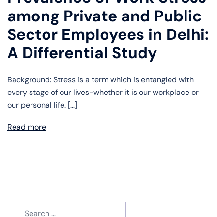
among Private and Public
Sector Employees in Delhi:
A Differential Study
Background: Stress is a term which is entangled with
every stage of our lives-whether it is our workplace or
our personal life. […]
Read more
Search