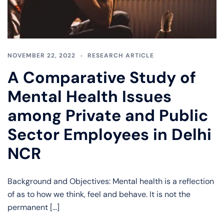
NOVEMBER 22, 2022
RESEARCH ARTICLE
A Comparative Study of
Mental Health Issues
among Private and Public
Sector Employees in Delhi
NCR
Background and Objectives: Mental health is a reflection
of as to how we think, feel and behave. It is not the
permanent […]