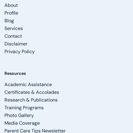
About
Profile
Blog
Services
Contact
Disclaimer
Privacy Policy
Resources
Academic Assistance
Certificates & Accolades
Research & Publications
Training Programs
Photo Gallery
Media Coverage
Parent Care Tips Newsletter